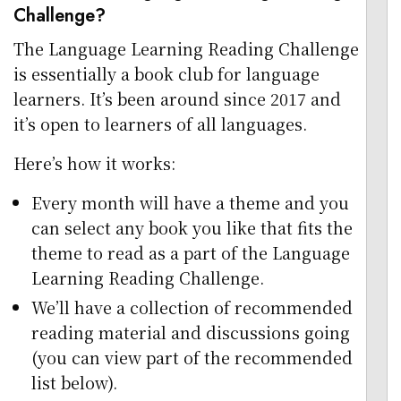
Challenge?
The Language Learning Reading Challenge
is essentially a book club for language
learners. It’s been around since 2017 and
it’s open to learners of all languages.
Here’s how it works:
Every month will have a theme and you
can select any book you like that fits the
theme to read as a part of the Language
Learning Reading Challenge.
We’ll have a collection of recommended
reading material and discussions going
(you can view part of the recommended
list below).