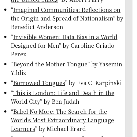
“
Imagined Communities: Reflections on
the Origin and Spread of Nationalism
” by
Benedict Anderson
“
Invisible Women: Data Bias in a World
Designed for Men
” by Caroline Criado
Perez
“
Beyond the Mother Tongue
” by Yasemin
Yildiz
“
Borrowed Tongues
” by Eva C. Karpinski
“
This is London: Life and Death in the
World City
” by Ben Judah
“
Babel No More: The Search for the
World’s Most Extraordinary Language
Learners
” by Michael Erard