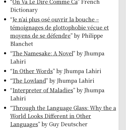
“
On Va Le Dire Comme Ca
” French
Dictionary
“
Je n’ai plus osé ouvrir la bouche –
témoignages de glottophobie vécue et
moyens de se défendre
” by Philippe
Blanchet
“
The Namesake: A Novel
” by Jhumpa
Lahiri
“
In Other Words
” by Jhumpa Lahiri
“
The Lowland
” by Jhumpa Lahiri
“
Interpreter of Maladies
” by Jhumpa
Lahiri
“
Through the Language Glass: Why the a
World Looks Different in Other
Languages
” by Guy Deutscher