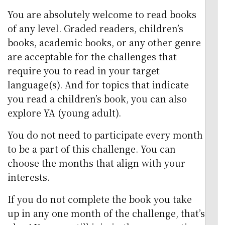
You are absolutely welcome to read books
of any level. Graded readers, children’s
books, academic books, or any other genre
are acceptable for the challenges that
require you to read in your target
language(s). And for topics that indicate
you read a children’s book, you can also
explore YA (young adult).
You do not need to participate every month
to be a part of this challenge. You can
choose the months that align with your
interests.
If you do not complete the book you take
up in any one month of the challenge, that’s