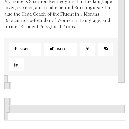
My name is Shannon Kennedy and I'm the language
lover, traveler, and foodie behind Eurolinguiste. I'm
also the Head Coach of the Fluent in 3 Months
Bootcamp, co-founder of Women in Language, and
former Resident Polyglot at Drops.
SHARE
TWEET