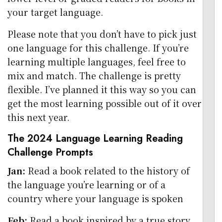
your target language.
Please note that you don’t have to pick just
one language for this challenge. If you’re
learning multiple languages, feel free to
mix and match. The challenge is pretty
flexible. I’ve planned it this way so you can
get the most learning possible out of it over
this next year.
The 2024 Language Learning Reading
Challenge Prompts
Jan:
Read a book related to the history of
the language you’re learning or of a
country where your language is spoken
Feb:
Read a book inspired by a true story