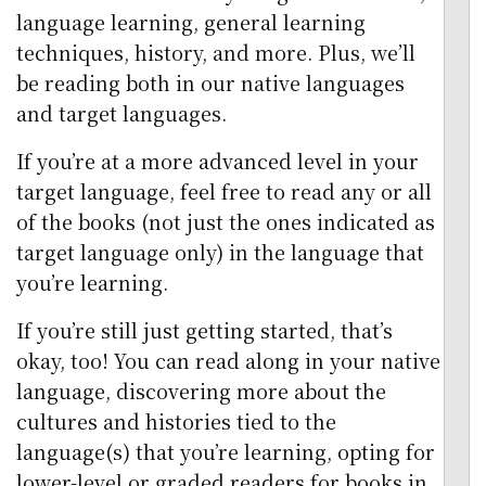
language learning, general learning
techniques, history, and more. Plus, we’ll
be reading both in our native languages
and target languages.
If you’re at a more advanced level in your
target language, feel free to read any or all
of the books (not just the ones indicated as
target language only) in the language that
you’re learning.
If you’re still just getting started, that’s
okay, too! You can read along in your native
language, discovering more about the
cultures and histories tied to the
language(s) that you’re learning, opting for
lower-level or graded readers for books in