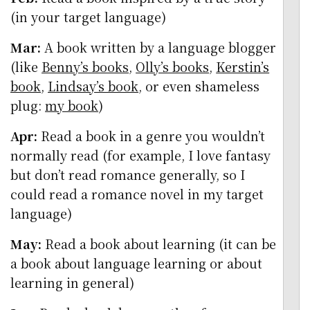
(in your target language)
Mar:
A book written by a language blogger
(like
Benny’s books
,
Olly’s books
,
Kerstin’s
book
,
Lindsay’s book
, or even shameless
plug:
my book
)
Apr:
Read a book in a genre you wouldn’t
normally read (for example, I love fantasy
but don’t read romance generally, so I
could read a romance novel in my target
language)
May:
Read a book about learning (it can be
a book about language learning or about
learning in general)