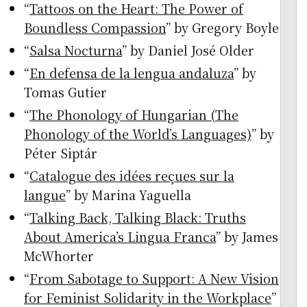
“
Tattoos on the Heart: The Power of
Boundless Compassion
” by Gregory Boyle
“
Salsa Nocturna
” by Daniel José Older
“
En defensa de la lengua andaluza
” by
Tomas Gutier
“
The Phonology of Hungarian (The
Phonology of the World’s Languages)
” by
Péter Siptár
“
Catalogue des idées reçues sur la
langue
” by Marina Yaguella
“
Talking Back, Talking Black: Truths
About America’s Lingua Franca
” by James
McWhorter
“
From Sabotage to Support: A New Vision
for Feminist Solidarity in the Workplace
”