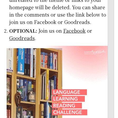
homepage will be deleted. You can share
in the comments or use the link below to
join us on Facebook or Goodreads.
OPTIONAL:
Join us on
Facebook
or
Goodreads
.