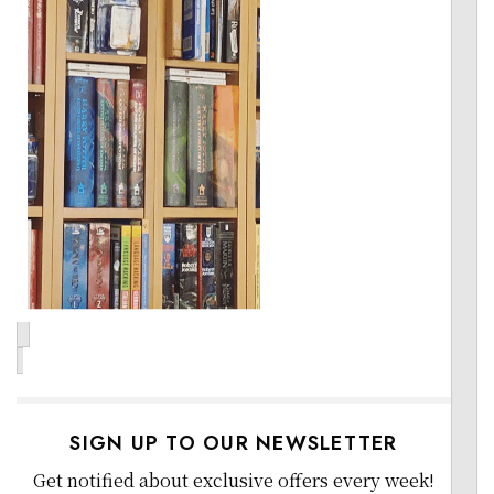
SIGN UP TO OUR NEWSLETTER
Get notified about exclusive offers every week!