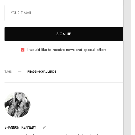
SIGN UP
I would like to receive news and special offers.
TAGS
READINGCHALLENGE
SHANNON KENNEDY