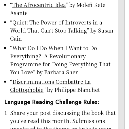
“
The Afrocentric Idea
” by Molefi Kete
Asante
“
Quiet: The Power of Introverts in a
World That Can’t Stop Talking
” by Susan
Cain
“What Do I Do When I Want to Do
Everything?: A Revolutionary
Programme for Doing Everything That
You Love” by Barbara Sher
“
Discriminations Combattre La
Glottophobie
” by Philippe Blanchet
Language Reading Challenge Rules:
Share your post discussing the book that
you’ve read this month. Submissions
unrelated to the theme or links to your