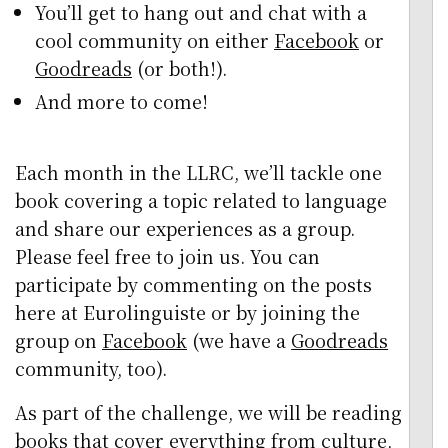
You’ll get to hang out and chat with a
cool community on either
Facebook
or
Goodreads
(or both!).
And more to come!
Each month in the LLRC, we’ll tackle one
book covering a topic related to language
and share our experiences as a group.
Please feel free to join us. You can
participate by commenting on the posts
here at Eurolinguiste or by joining the
group on
Facebook
(we have a
Goodreads
community, too).
As part of the challenge, we will be reading
books that cover everything from culture,