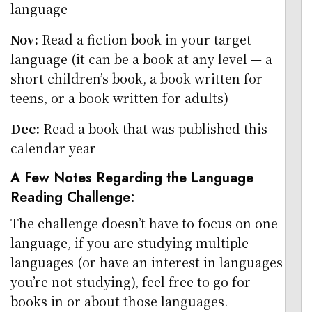
language
Nov:
Read a fiction book in your target
language (it can be a book at any level — a
short children’s book, a book written for
teens, or a book written for adults)
Dec:
Read a book that was published this
calendar year
A Few Notes Regarding the Language
Reading Challenge:
The challenge doesn’t have to focus on one
language, if you are studying multiple
languages (or have an interest in languages
you’re not studying), feel free to go for
books in or about those languages.