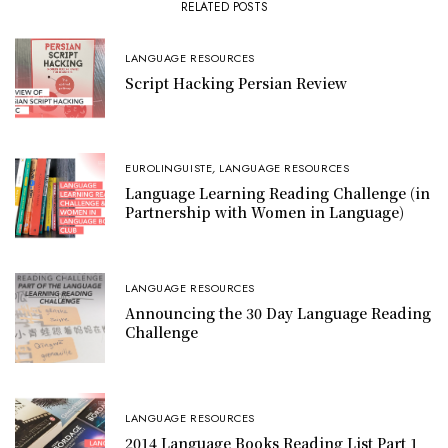
RELATED POSTS
LANGUAGE RESOURCES
Script Hacking Persian Review
EUROLINGUISTE
,
LANGUAGE RESOURCES
Language Learning Reading Challenge (in
Partnership with Women in Language)
LANGUAGE RESOURCES
Announcing the 30 Day Language Reading
Challenge
LANGUAGE RESOURCES
2014 Language Books Reading List Part 1