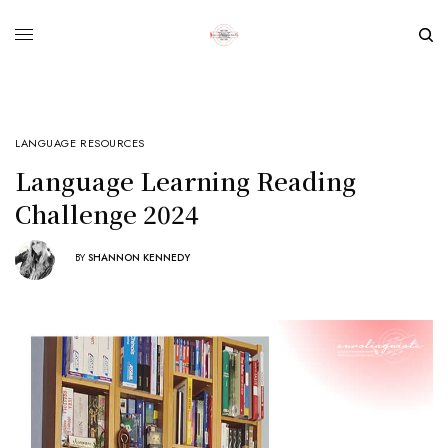
LANGUAGE RESOURCES
Language Learning Reading
Challenge 2024
BY
SHANNON KENNEDY