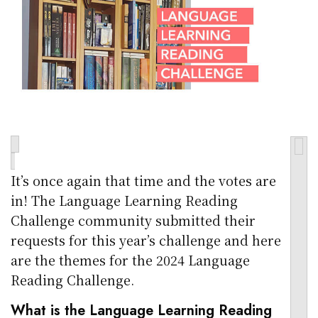
It’s once again that time and the votes are
in! The Language Learning Reading
Challenge community submitted their
requests for this year’s challenge and here
are the themes for the 2024 Language
Reading Challenge.
What is the Language Learning Reading