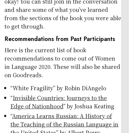
okay! You can still join in the conversation
and share some of what you’ve learned
from the sections of the book you were able
to get through.
Recommendations from Past Participants
Here is the current list of book
recommendations to come out of Women
in Language 2020. These will also be shared
on Goodreads.
“White Fragility” by Robin DiAngelo
“
Invisible Countries: Journeys to the
Edge of Nationhood
” by Joshua Keating
“
America Learns Russian: A History of
the Teaching of the Russian Language in
the United States
” by Albert Parry