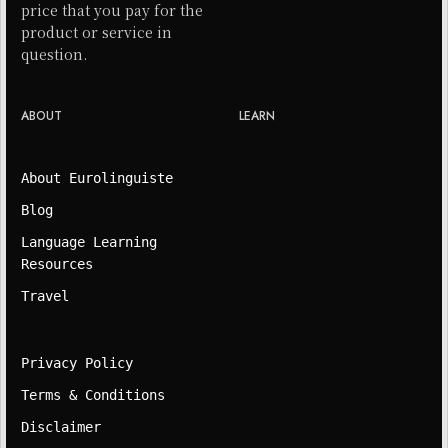
price that you pay for the
product or service in
question.
ABOUT
LEARN
About Eurolinguiste
Blog
Language Learning
Resources
Travel
Privacy Policy
Terms & Conditions
Disclaimer