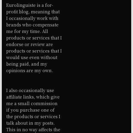
Eurolinguiste is a for-
profit blog, meaning that
I occasionally work with
brands who compensate
me for my time. All
products or services that I
endorse or review are
products or services that I
would use even without
being paid, and my
opinions are my own.
I also occasionally use
affiliate links, which give
me a small commission
if you purchase one of
the products or services I
talk about in my posts.
This in no way affects the