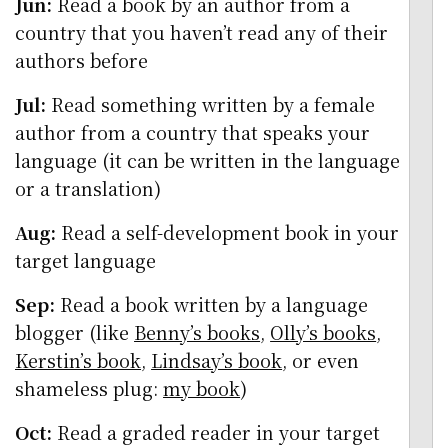
Jun:
Read a book by an author from a
country that you haven’t read any of their
authors before
Jul:
Read something written by a female
author from a country that speaks your
language (it can be written in the language
or a translation)
Aug:
Read a self-development book in your
target language
Sep:
Read a book written by a language
blogger (like
Benny’s books
,
Olly’s books
,
Kerstin’s book
,
Lindsay’s book
, or even
shameless plug:
my book
)
Oct:
Read a graded reader in your target