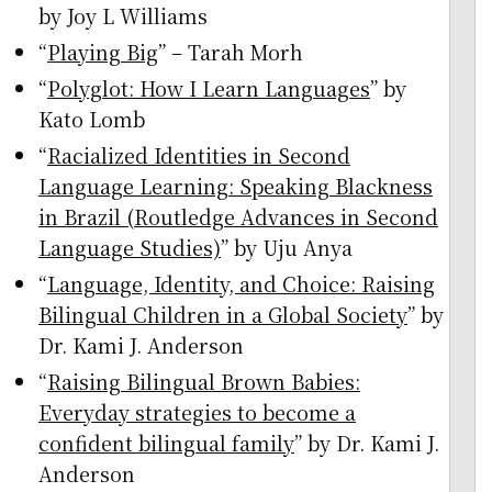
by Joy L Williams
“
Playing Big
” – Tarah Morh
“
Polyglot: How I Learn Languages
” by
Kato Lomb
“
Racialized Identities in Second
Language Learning: Speaking Blackness
in Brazil (Routledge Advances in Second
Language Studies)
” by Uju Anya
“
Language, Identity, and Choice: Raising
Bilingual Children in a Global Society
” by
Dr. Kami J. Anderson
“
Raising Bilingual Brown Babies:
Everyday strategies to become a
confident bilingual family
” by Dr. Kami J.
Anderson