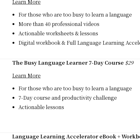
Learn More
For those who are too busy to learn a language
More than 40 professional videos
Actionable worksheets & lessons
Digital workbook & Full Language Learning Accele
The Busy Language Learner 7-Day Course
$29
Learn More
For those who are too busy to learn a language
7-Day course and productivity challenge
Actionable lessons
Language Learning Accelerator eBook + Work