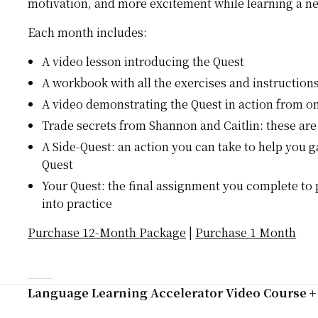
motivation, and more excitement while learning a n
Each month includes:
A video lesson introducing the Quest
A workbook with all the exercises and instruction
A video demonstrating the Quest in action from on
Trade secrets from Shannon and Caitlin: these are
A Side-Quest: an action you can take to help you 
Quest
Your Quest: the final assignment you complete to
into practice
Purchase 12-Month Package
|
Purchase 1 Month
Language Learning Accelerator Video Course 