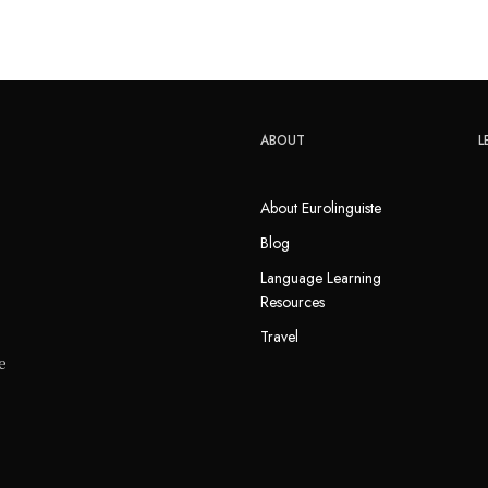
ABOUT
L
About Eurolinguiste
Blog
Language Learning
Resources
Travel
e