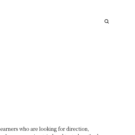
earners who are looking for direction,