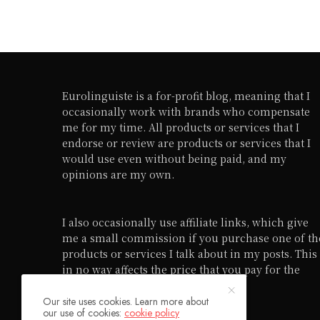
Eurolinguiste is a for-profit blog, meaning that I
occasionally work with brands who compensate
me for my time. All products or services that I
endorse or review are products or services that I
would use even without being paid, and my
opinions are my own.
I also occasionally use affiliate links, which give
me a small commission if you purchase one of th
products or services I talk about in my posts. This
in no way affects the price that you pay for the
product or service in question.
Our site uses cookies. Learn more about
our use of cookies:
cookie policy