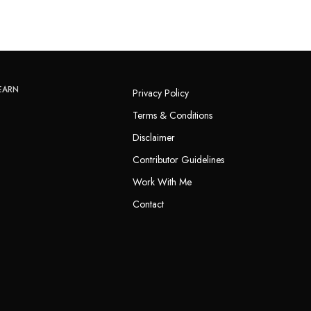
EARN
Privacy Policy
Terms & Conditions
Disclaimer
Contributor Guidelines
Work With Me
Contact