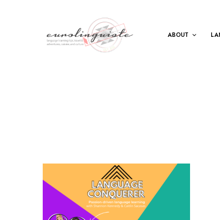
ABOUT
LA