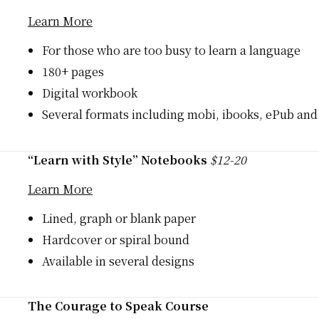
Learn More
For those who are too busy to learn a language
180+ pages
Digital workbook
Several formats including mobi, ibooks, ePub an
“Learn with Style” Notebooks
$12-20
Learn More
Lined, graph or blank paper
Hardcover or spiral bound
Available in several designs
The Courage to Speak Course