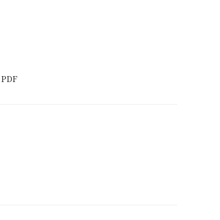
d PDF