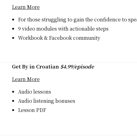
Learn More
For those struggling to gain the confidence to sp
9 video modules with actionable steps
Workbook & Facebook community
Get By in Croatian
$4.99/episode
Learn More
Audio lessons
Audio listening bonuses
Lesson PDF