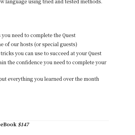
ew language using tried and tested methods.
s you need to complete the Quest
e of our hosts (or special guests)
 tricks you can use to succeed at your Quest
gain the confidence you need to complete your
 put everything you learned over the month
+ eBook
$147