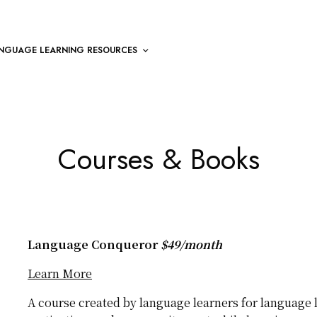
NGUAGE LEARNING RESOURCES
Courses & Books
Language Conqueror
$49/month
Learn More
A course created by language learners for language l