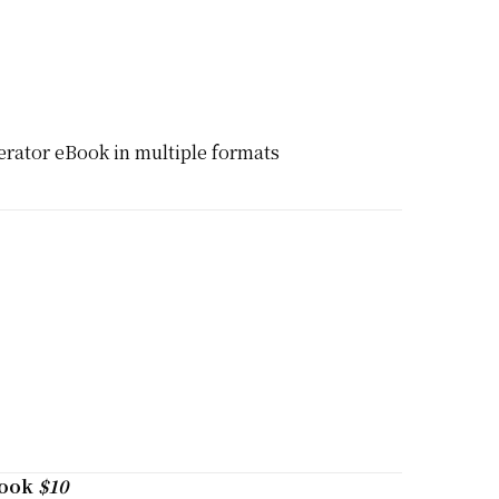
rator eBook in multiple formats
book
$10