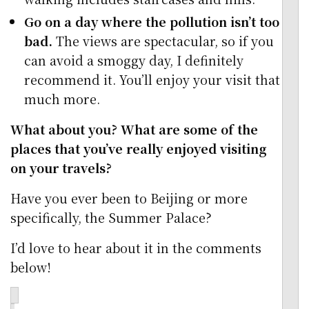
Go on a day where the pollution isn’t too
bad.
The views are spectacular, so if you
can avoid a smoggy day, I definitely
recommend it. You’ll enjoy your visit that
much more.
What about you? What are some of the
places that you’ve really enjoyed visiting
on your travels?
Have you ever been to Beijing or more
specifically, the Summer Palace?
I’d love to hear about it in the comments
below!