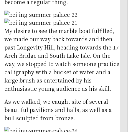
become a regular thing.
My desire to see the marble boat fulfilled,
we made our way back towards and then
past Longevity Hill, heading towards the 17
Arch Bridge and South Lake Isle. On the
way, we stopped to watch someone practice
calligraphy with a bucket of water and a
large brush as entertained by his
enthusiastic young audience as his skill.
As we walked, we caught site of several
beautiful pavilions and halls, as well as a
bull sculpted from bronze.