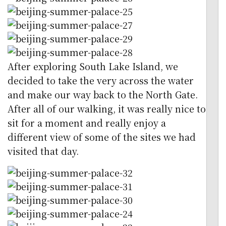
After exploring South Lake Island, we
decided to take the very across the water
and make our way back to the North Gate.
After all of our walking, it was really nice to
sit for a moment and really enjoy a
different view of some of the sites we had
visited that day.