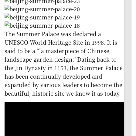
The Summer Palace was declared a
UNESCO World Heritage Site in 1998. It is
said to be a “”a masterpiece of Chinese
landscape garden design.” Dating back to
the Jin Dynasty in 1153, the Summer Palace
has been continually developed and
expanded by various leaders to become the
beautiful, historic site we know it as today.