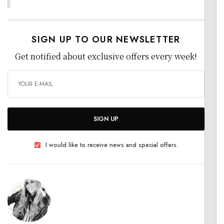
SIGN UP TO OUR NEWSLETTER
Get notified about exclusive offers every week!
SIGN UP
I would like to receive news and special offers.