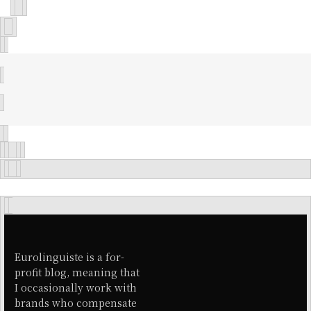
Eurolinguiste is a for-
profit blog, meaning that
I occasionally work with
brands who compensate