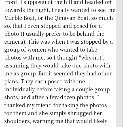
front, I suppose) of the hill and headed off
towards the right. I really wanted to see the
Marble Boat, or the Qingyan Boat, so much
so, that I even stopped and posed for a
photo (I usually prefer to be behind the
camera). This was when I was stopped by a
group of women who wanted to take
photos with me, so I thought “why not”,
assuming they would take one photo with
me as group. But it seemed they had other
plans. They each posed with me
individually before taking a couple group
shots, and after a few dozen photos, I
thanked my friend for taking the photos
for them and she simply shrugged her
shoulders, warning me that would likely