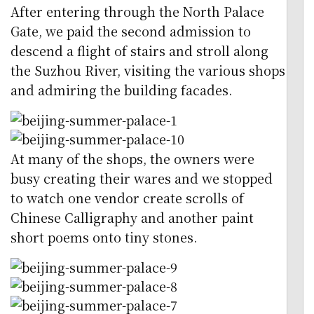
After entering through the North Palace
Gate, we paid the second admission to
descend a flight of stairs and stroll along
the Suzhou River, visiting the various shops
and admiring the building facades.
At many of the shops, the owners were
busy creating their wares and we stopped
to watch one vendor create scrolls of
Chinese Calligraphy and another paint
short poems onto tiny stones.