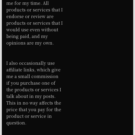
me for my time. All
products or services that I
endorse or review are
products or services that I
would use even without
being paid, and my
opinions are my own.
I also occasionally use
affiliate links, which give
me a small commission
if you purchase one of
the products or services I
talk about in my posts.
This in no way affects the
price that you pay for the
product or service in
question.