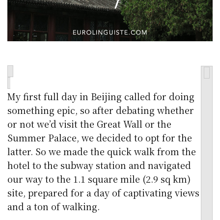
My first full day in Beijing called for doing
something epic, so after debating whether
or not we’d visit the Great Wall or the
Summer Palace, we decided to opt for the
latter. So we made the quick walk from the
hotel to the subway station and navigated
our way to the 1.1 square mile (2.9 sq km)
site, prepared for a day of captivating views
and a ton of walking.