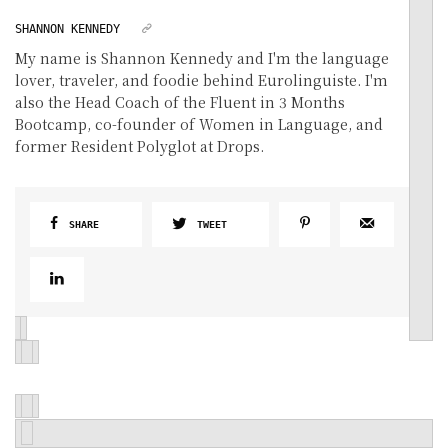
SHANNON KENNEDY
My name is Shannon Kennedy and I'm the language
lover, traveler, and foodie behind Eurolinguiste. I'm
also the Head Coach of the Fluent in 3 Months
Bootcamp, co-founder of Women in Language, and
former Resident Polyglot at Drops.
SHARE
TWEET