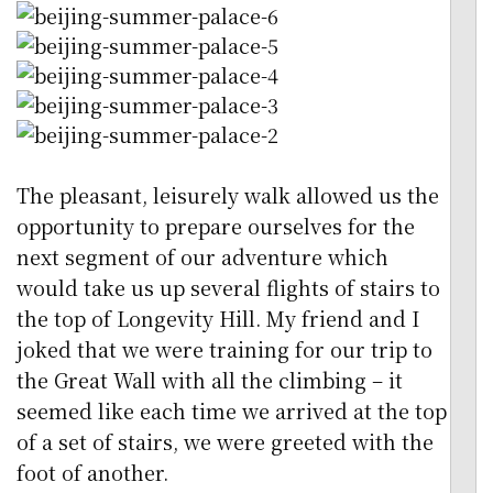
The pleasant, leisurely walk allowed us the
opportunity to prepare ourselves for the
next segment of our adventure which
would take us up several flights of stairs to
the top of Longevity Hill. My friend and I
joked that we were training for our trip to
the Great Wall with all the climbing – it
seemed like each time we arrived at the top
of a set of stairs, we were greeted with the
foot of another.