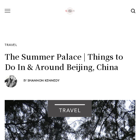
TRAVEL
The Summer Palace | Things to
Do In & Around Beijing, China
BY
SHANNON KENNEDY