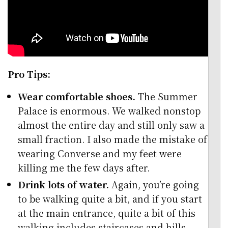
Pro Tips:
Wear comfortable shoes.
The Summer
Palace is enormous. We walked nonstop
almost the entire day and still only saw a
small fraction. I also made the mistake of
wearing Converse and my feet were
killing me the few days after.
Drink lots of water.
Again, you’re going
to be walking quite a bit, and if you start
at the main entrance, quite a bit of this
walking includes staircases and hills.