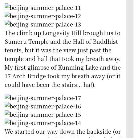
The climb up Longevity Hill brought us to
Sumeru Temple and the Hall of Buddhist
tenets, but it was the view just past the
temple and hall that took my breath away.
My first glimpse of Kunming Lake and the
17 Arch Bridge took my breath away (or it
could have been the stairs… ha!).
We started our way down the backside (or