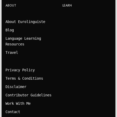
ABOUT
LEARN
About Eurolinguiste
Blog
Language Learning
Resources
Travel
Privacy Policy
Terms & Conditions
Disclaimer
Contributor Guidelines
Work With Me
Contact