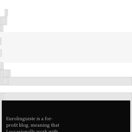
Eurolinguiste is a for-
profit blog, meaning that
I occasionally work with