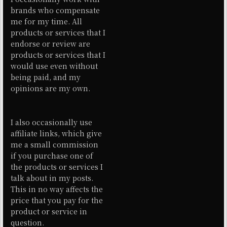
brands who compensate
me for my time. All
products or services that I
endorse or review are
products or services that I
would use even without
being paid, and my
opinions are my own.
I also occasionally use
affiliate links, which give
me a small commission
if you purchase one of
the products or services I
talk about in my posts.
This in no way affects the
price that you pay for the
product or service in
question.