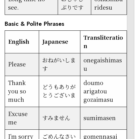
see.
ぶりです
ridesu
Basic & Polite Phrases
Transliteratio
English
Japanese
n
おねがいしま
onegaishimas
Please
す
u
Thank
doumo
どうもありが
you so
arigatou
とうございま
much
gozaimasu
Excuse
すみません
sumimasen
me
I’m sorry
ごめんなさい
gomennasai