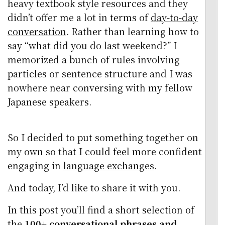
heavy textbook style resources and they
didn’t offer me a lot in terms of
day-to-day
conversation
. Rather than learning how to
say “what did you do last weekend?” I
memorized a bunch of rules involving
particles or sentence structure and I was
nowhere near conversing with my fellow
Japanese speakers.
So I decided to put something together on
my own so that I could feel more confident
engaging in
language exchanges
.
And today, I’d like to share it with you.
In this post you’ll find a short selection of
the
100+ conversational phrases and