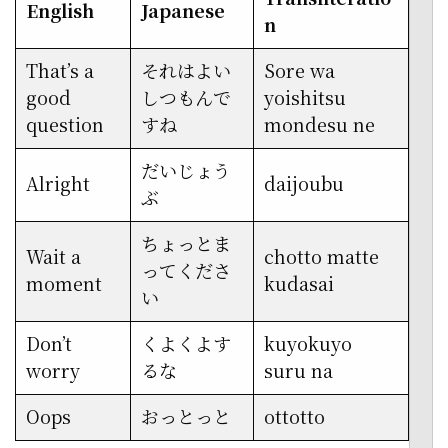
English
Japanese
n
That’s a
それはよい
Sore wa
good
しつもんで
yoishitsu
question
すね
mondesu ne
だいじょう
Alright
daijoubu
ぶ
ちょっとま
Wait a
chotto matte
ってくださ
moment
kudasai
い
Don’t
くよくよす
kuyokuyo
worry
るな
suru na
Oops
おっとっと
ottotto