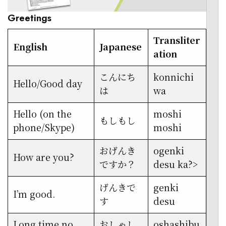
Greetings
Transliter
English
Japanese
ation
こんにち
konnichi
Hello/Good day
は
wa
Hello (on the
moshi
もしもし
phone/Skype)
moshi
おげんき
ogenki
How are you?
ですか？
desu ka?>
げんきで
genki
I’m good.
す
desu
Long time no
おしゃし
oshashibu