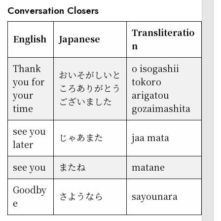
Conversation Closers
Transliteratio
English
Japanese
n
Thank
o isogashii
おいそがしいと
you for
tokoro
ころありがとう
your
arigatou
ございました
time
gozaimashita
see you
じゃあまた
jaa mata
later
see you
またね
matane
Goodby
さようなら
sayounara
e