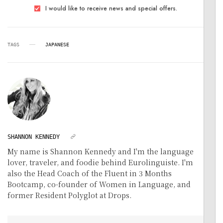
I would like to receive news and special offers.
TAGS
JAPANESE
SHANNON KENNEDY
My name is Shannon Kennedy and I'm the language
lover, traveler, and foodie behind Eurolinguiste. I'm
also the Head Coach of the Fluent in 3 Months
Bootcamp, co-founder of Women in Language, and
former Resident Polyglot at Drops.