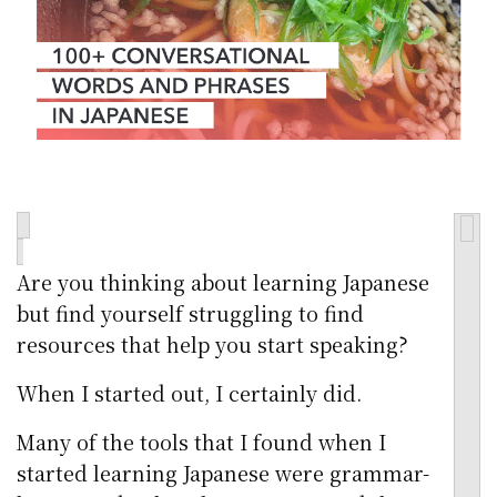
Are you thinking about learning Japanese
but find yourself struggling to find
resources that help you start speaking?
When I started out, I certainly did.
Many of the tools that I found when I
started learning Japanese were grammar-