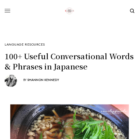
LANGUAGE RESOURCES
100+ Useful Conversational Words
& Phrases in Japanese
BY
SHANNON KENNEDY