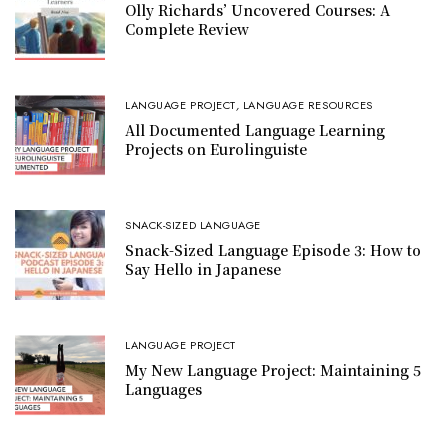
Olly Richards’ Uncovered Courses: A
Complete Review
LANGUAGE PROJECT
,
LANGUAGE RESOURCES
All Documented Language Learning
Projects on Eurolinguiste
SNACK-SIZED LANGUAGE
Snack-Sized Language Episode 3: How to
Say Hello in Japanese
LANGUAGE PROJECT
My New Language Project: Maintaining 5
Languages