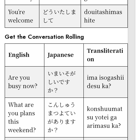
You’re
どういたしま
douitashimas
welcome
して
hite
Get the Conversation Rolling
Transliterati
English
Japanese
on
いまいそが
Are you
ima isogashii
しいです
busy now?
desu ka?
か？
What are
こんしゅう
konshuumat
you plans
まつよてい
su yotei ga
this
があります
arimasu ka?
weekend?
か？