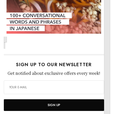
SIGN UP TO OUR NEWSLETTER
Get notified about exclusive offers every week!
SIGN UP