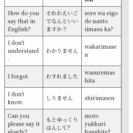
How do you
それわえいご
sore wa eigo
say that in
でなんといい
de nanto
English?
ますか？
iimasu ka?
I don’t
wakarimase
understand
わかりません
n
.
wasuremas
I forgot
わすれました
hita
I don’t
しりません
shirimasen
know.
Can you
moto
もとゆっくり
please say it
yukkuri
はんして?
slowly?
hanshite?