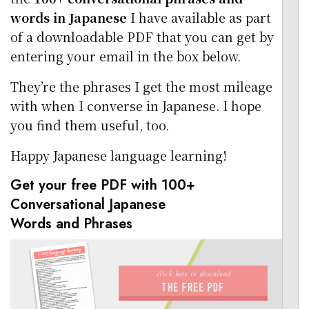
words in Japanese
I have available as part
of a downloadable PDF that you can get by
entering your email in the box below.
They’re the phrases I get the most mileage
with when I converse in Japanese. I hope
you find them useful, too.
Happy Japanese language learning!
Get your free PDF with 100+
Conversational Japanese
Words and Phrases