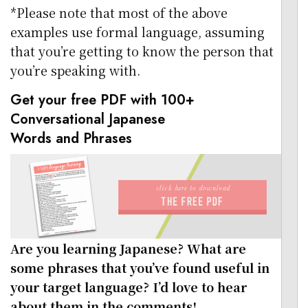
*Please note that most of the above
examples use formal language, assuming
that you’re getting to know the person that
you’re speaking with.
Get your free PDF with 100+
Conversational Japanese
Words and Phrases
Are you learning Japanese? What are
some phrases that you’ve found useful in
your target language? I’d love to hear
about them in the comments!