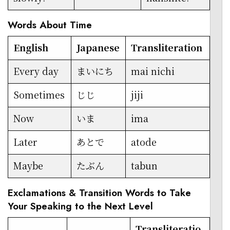
Words About Time
English
Japanese
Transliteration
Every day
まいにち
mai nichi
Sometimes
じじ
jiji
Now
いま
ima
Later
あとで
atode
Maybe
たぶん
tabun
Exclamations & Transition Words to Take
Your Speaking to the Next Level
Transliteratio