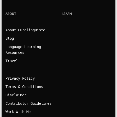
ABOUT
LEARN
About Eurolinguiste
Blog
Language Learning
Resources
Travel
Privacy Policy
Terms & Conditions
Disclaimer
Contributor Guidelines
Work With Me