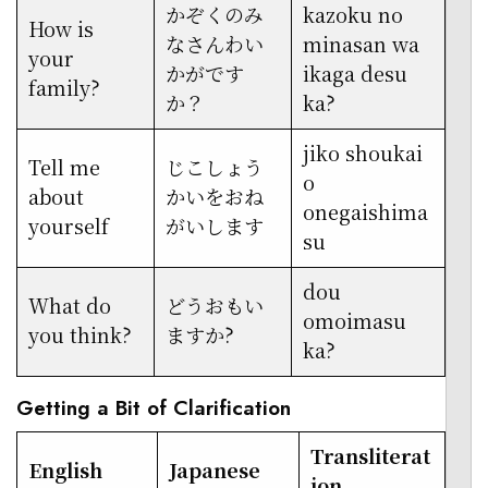
かぞくのみ
kazoku no
How is
なさんわい
minasan wa
your
かがです
ikaga desu
family?
か？
ka?
jiko shoukai
Tell me
じこしょう
o
about
かいをおね
onegaishima
yourself
がいします
su
dou
What do
どうおもい
omoimasu
you think?
ますか?
ka?
Getting a Bit of Clarification
Transliterat
English
Japanese
ion