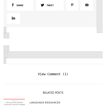
SHARE
TWEET
View Comment (1)
RELATED POSTS
LANGUAGE RESOURCES